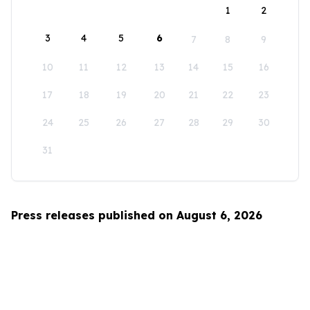
1
2
3
4
5
6
7
8
9
10
11
12
13
14
15
16
17
18
19
20
21
22
23
24
25
26
27
28
29
30
31
Press releases published on August 6, 2026