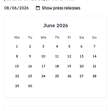
June 2026
Mo
Tu
We
Th
Fr
Sa
Su
1
2
3
4
5
6
7
8
9
10
11
12
13
14
15
16
17
18
19
20
21
22
23
24
25
26
27
28
29
30