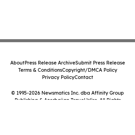
About
Press Release Archive
Submit Press Release
Terms & Conditions
Copyright/DMCA Policy
Privacy Policy
Contact
© 1995-2026 Newsmatics Inc. dba Affinity Group
Publishing & Azerbaijan Travel Wire. All Rights
Reserved.
Cookie Settings / Your Privacy Choices