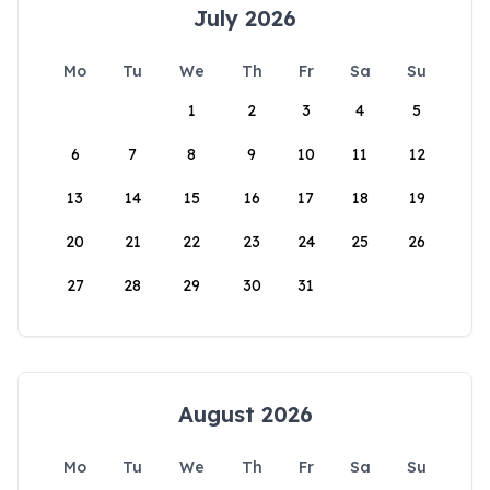
July 2026
Mo
Tu
We
Th
Fr
Sa
Su
1
2
3
4
5
6
7
8
9
10
11
12
13
14
15
16
17
18
19
20
21
22
23
24
25
26
27
28
29
30
31
August 2026
Mo
Tu
We
Th
Fr
Sa
Su