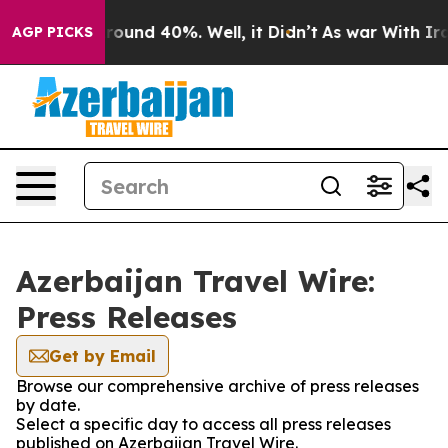
 Floor Around 40%. Well, it Didn’t
As war With Iran 
AGP PICKS
Azerbaijan Travel Wire:
Press Releases
Get by Email
Browse our comprehensive archive of press releases
by date.
Select a specific day to access all press releases
published on Azerbaijan Travel Wire.