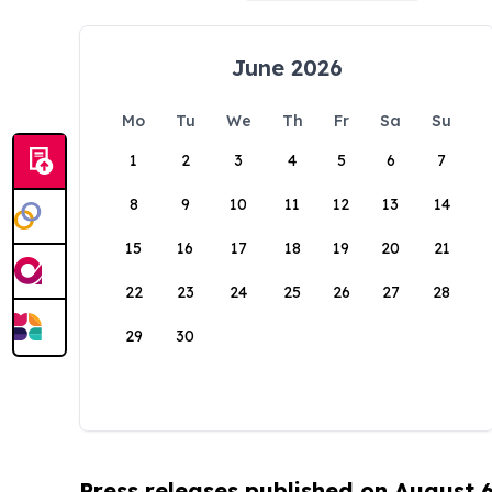
June 2026
Mo
Tu
We
Th
Fr
Sa
Su
1
2
3
4
5
6
7
8
9
10
11
12
13
14
15
16
17
18
19
20
21
22
23
24
25
26
27
28
29
30
Press releases published on August 