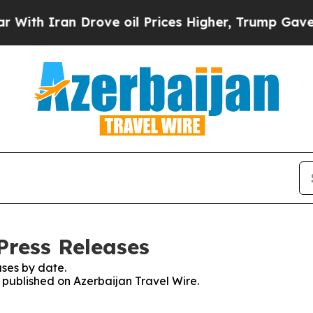
th Iran Drove oil Prices Higher, Trump Gave Pol
Press Releases
ses by date.
s published on Azerbaijan Travel Wire.