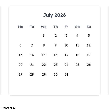
July 2026
Mo
Tu
We
Th
Fr
Sa
Su
1
2
3
4
5
6
7
8
9
10
11
12
13
14
15
16
17
18
19
20
21
22
23
24
25
26
27
28
29
30
31
6, 2026