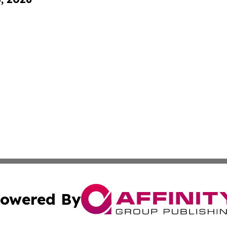
owered By