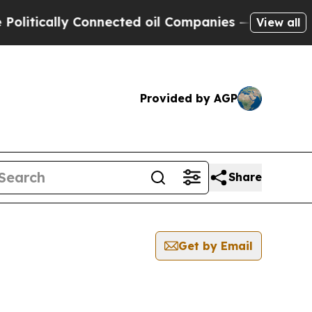
itically Connected oil Companies — not Taxpayer
View all
Provided by AGP
Share
Get by Email