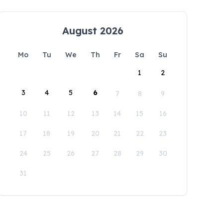
August 2026
Mo
Tu
We
Th
Fr
Sa
Su
1
2
3
4
5
6
7
8
9
10
11
12
13
14
15
16
17
18
19
20
21
22
23
24
25
26
27
28
29
30
31