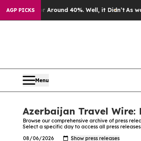
 a Floor Around 40%. Well, it Didn’t
As war Wi
AGP PICKS
Menu
Azerbaijan Travel Wire: 
Browse our comprehensive archive of press relea
Select a specific day to access all press release