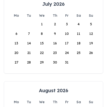
July 2026
Mo
Tu
We
Th
Fr
Sa
Su
1
2
3
4
5
6
7
8
9
10
11
12
13
14
15
16
17
18
19
20
21
22
23
24
25
26
27
28
29
30
31
August 2026
Mo
Tu
We
Th
Fr
Sa
Su