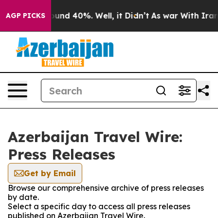
loor Around 40%. Well, it Didn’t
As war With Iran Dr
AGP PICKS
Azerbaijan Travel Wire:
Press Releases
Get by Email
Browse our comprehensive archive of press releases
by date.
Select a specific day to access all press releases
published on Azerbaijan Travel Wire.