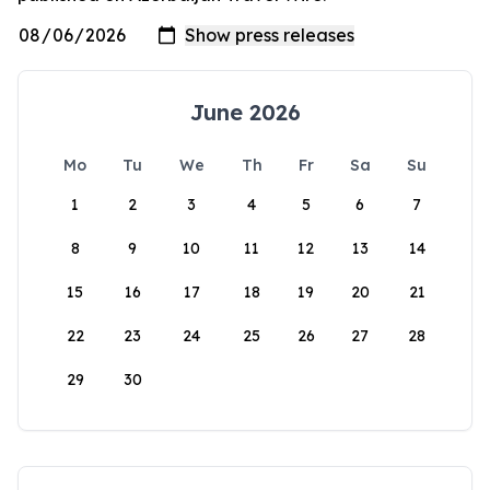
June 2026
Mo
Tu
We
Th
Fr
Sa
Su
1
2
3
4
5
6
7
8
9
10
11
12
13
14
15
16
17
18
19
20
21
22
23
24
25
26
27
28
29
30