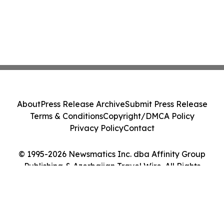
About
Press Release Archive
Submit Press Release
Terms & Conditions
Copyright/DMCA Policy
Privacy Policy
Contact
© 1995-2026 Newsmatics Inc. dba Affinity Group
Publishing & Azerbaijan Travel Wire. All Rights
Reserved.
Cookie Settings / Your Privacy Choices