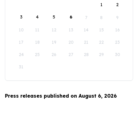
1
2
3
4
5
6
7
8
9
10
11
12
13
14
15
16
17
18
19
20
21
22
23
24
25
26
27
28
29
30
31
Press releases published on August 6, 2026