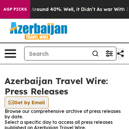
 a Floor Around 40%. Well, it Didn’t
As war With Ira
AGP PICKS
Azerbaijan Travel Wire:
Press Releases
Get by Email
Browse our comprehensive archive of press releases
by date.
Select a specific day to access all press releases
published on Azerbaijan Travel Wire.