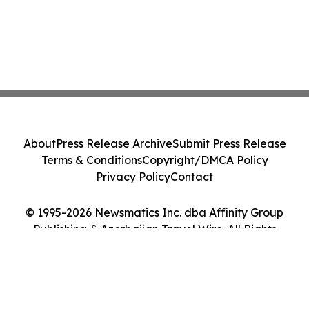
About
Press Release Archive
Submit Press Release
Terms & Conditions
Copyright/DMCA Policy
Privacy Policy
Contact
© 1995-2026 Newsmatics Inc. dba Affinity Group
Publishing & Azerbaijan Travel Wire. All Rights
Reserved.
Cookie Settings / Your Privacy Choices