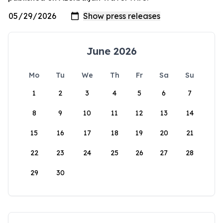
June 2026
Mo
Tu
We
Th
Fr
Sa
Su
1
2
3
4
5
6
7
8
9
10
11
12
13
14
15
16
17
18
19
20
21
22
23
24
25
26
27
28
29
30