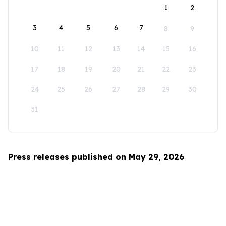
1
2
3
4
5
6
7
8
9
10
11
12
13
14
15
16
17
18
19
20
21
22
23
24
25
26
27
28
29
30
31
Press releases published on May 29, 2026