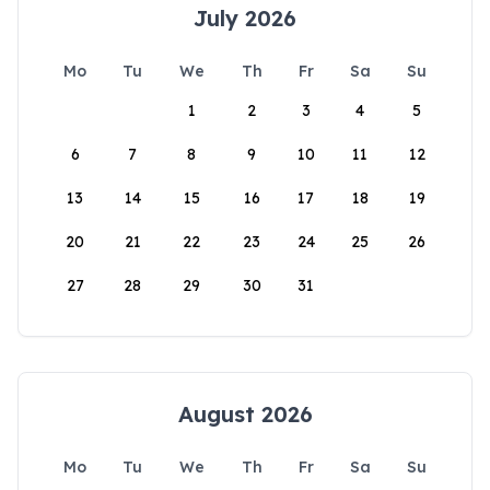
July 2026
Mo
Tu
We
Th
Fr
Sa
Su
1
2
3
4
5
6
7
8
9
10
11
12
13
14
15
16
17
18
19
20
21
22
23
24
25
26
27
28
29
30
31
August 2026
Mo
Tu
We
Th
Fr
Sa
Su