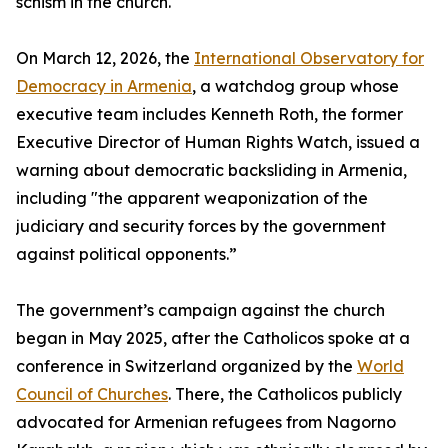
schism in the church.
On March 12, 2026, the
International Observatory for
Democracy in Armenia
, a watchdog group whose
executive team includes Kenneth Roth, the former
Executive Director of Human Rights Watch, issued a
warning about democratic backsliding in Armenia,
including "the apparent weaponization of the
judiciary and security forces by the government
against political opponents.”
The government’s campaign against the church
began in May 2025, after the Catholicos spoke at a
conference in Switzerland organized by the
World
Council of Churches
. There, the Catholicos publicly
advocated for Armenian refugees from Nagorno