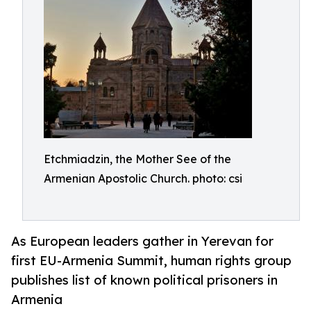
Etchmiadzin, the Mother See of the
Armenian Apostolic Church. photo: csi
As European leaders gather in Yerevan for
first EU-Armenia Summit, human rights group
publishes list of known political prisoners in
Armenia