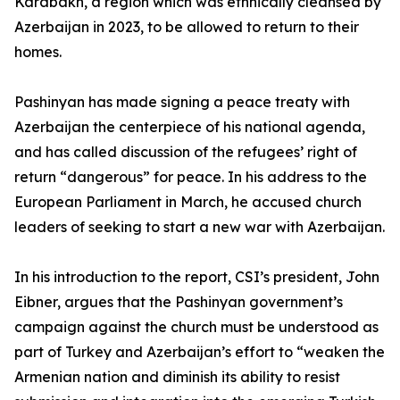
Karabakh, a region which was ethnically cleansed by
Azerbaijan in 2023, to be allowed to return to their
homes.
Pashinyan has made signing a peace treaty with
Azerbaijan the centerpiece of his national agenda,
and has called discussion of the refugees’ right of
return “dangerous” for peace. In his address to the
European Parliament in March, he accused church
leaders of seeking to start a new war with Azerbaijan.
In his introduction to the report, CSI’s president, John
Eibner, argues that the Pashinyan government’s
campaign against the church must be understood as
part of Turkey and Azerbaijan’s effort to “weaken the
Armenian nation and diminish its ability to resist