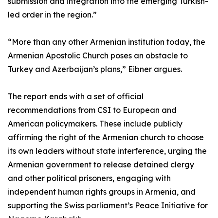
submission and integration into the emerging Turkish-
led order in the region.”
“More than any other Armenian institution today, the
Armenian Apostolic Church poses an obstacle to
Turkey and Azerbaijan’s plans,” Eibner argues.
The report ends with a set of official
recommendations from CSI to European and
American policymakers. These include publicly
affirming the right of the Armenian church to choose
its own leaders without state interference, urging the
Armenian government to release detained clergy
and other political prisoners, engaging with
independent human rights groups in Armenia, and
supporting the Swiss parliament’s Peace Initiative for