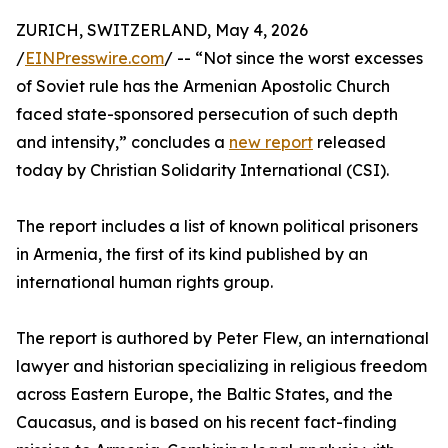
ZURICH, SWITZERLAND, May 4, 2026
/
EINPresswire.com
/ -- “Not since the worst excesses
of Soviet rule has the Armenian Apostolic Church
faced state-sponsored persecution of such depth
and intensity,” concludes a
new report
released
today by Christian Solidarity International (CSI).
The report includes a list of known political prisoners
in Armenia, the first of its kind published by an
international human rights group.
The report is authored by Peter Flew, an international
lawyer and historian specializing in religious freedom
across Eastern Europe, the Baltic States, and the
Caucasus, and is based on his recent fact-finding