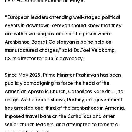
ever EU-Armenia Summit on May 5.
“European leaders attending well-staged political
events in downtown Yerevan should know that they
are within walking distance of the prison where
Archbishop Bagrat Galstanyan is being held on
manufactured charges,” said Dr. Joel Veldkamp,
CSI’s director for public advocacy.
Since May 2025, Prime Minister Pashinyan has been
publicly campaigning to force the head of the
Armenian Apostolic Church, Catholicos Karekin II, to
resign. As the report shows, Pashinyan’s government
has arrested one-third of the archbishops in Armenia,
imposed travel bans on the Catholicos and other
senior church leaders, and attempted to foment a