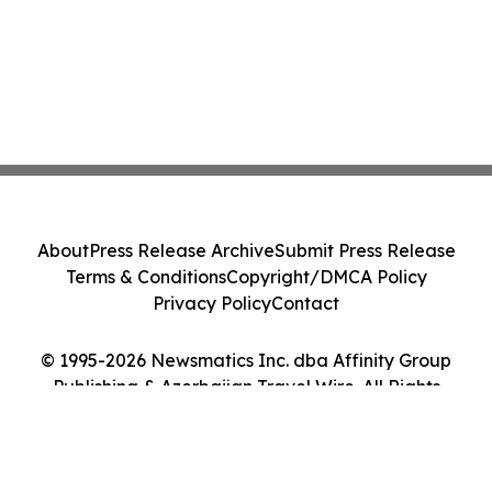
About
Press Release Archive
Submit Press Release
Terms & Conditions
Copyright/DMCA Policy
Privacy Policy
Contact
© 1995-2026 Newsmatics Inc. dba Affinity Group
Publishing & Azerbaijan Travel Wire. All Rights
Reserved.
Cookie Settings / Your Privacy Choices