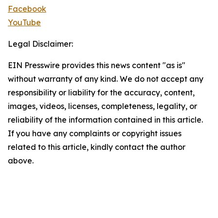
Facebook
YouTube
Legal Disclaimer:
EIN Presswire provides this news content "as is"
without warranty of any kind. We do not accept any
responsibility or liability for the accuracy, content,
images, videos, licenses, completeness, legality, or
reliability of the information contained in this article.
If you have any complaints or copyright issues
related to this article, kindly contact the author
above.