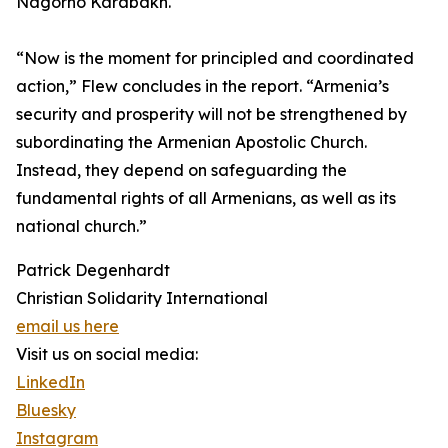
Nagorno Karabakh.
“Now is the moment for principled and coordinated
action,” Flew concludes in the report. “Armenia’s
security and prosperity will not be strengthened by
subordinating the Armenian Apostolic Church.
Instead, they depend on safeguarding the
fundamental rights of all Armenians, as well as its
national church.”
Patrick Degenhardt
Christian Solidarity International
email us here
Visit us on social media:
LinkedIn
Bluesky
Instagram