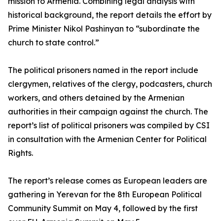
mission to Armenia. Combining legal analysis with
historical background, the report details the effort by
Prime Minister Nikol Pashinyan to “subordinate the
church to state control.”
The political prisoners named in the report include
clergymen, relatives of the clergy, podcasters, church
workers, and others detained by the Armenian
authorities in their campaign against the church. The
report’s list of political prisoners was compiled by CSI
in consultation with the Armenian Center for Political
Rights.
The report’s release comes as European leaders are
gathering in Yerevan for the 8th European Political
Community Summit on May 4, followed by the first