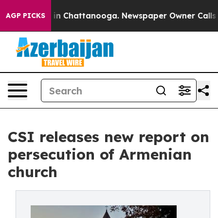
e
Chaos in Chattanooga. Newspaper Owner Calls the Pe
AGP PICKS
CSI releases new report on
persecution of Armenian
church