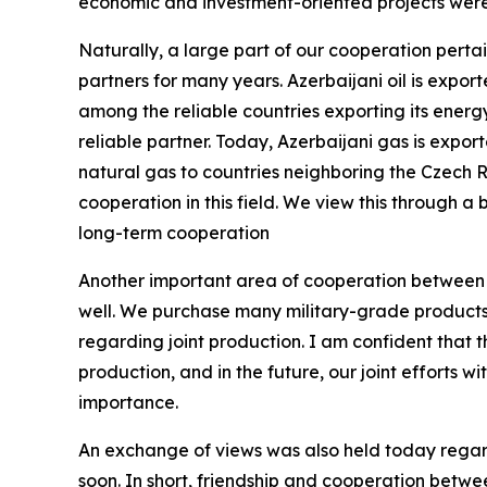
economic and investment-oriented projects were 
Naturally, a large part of our cooperation pertai
partners for many years. Azerbaijani oil is expo
among the reliable countries exporting its energ
reliable partner. Today, Azerbaijani gas is expo
natural gas to countries neighboring the Czech 
cooperation in this field. We view this through a 
long-term cooperation
Another important area of cooperation between ou
well. We purchase many military-grade products 
regarding joint production. I am confident that th
production, and in the future, our joint efforts wi
importance.
An exchange of views was also held today regar
soon. In short, friendship and cooperation betw