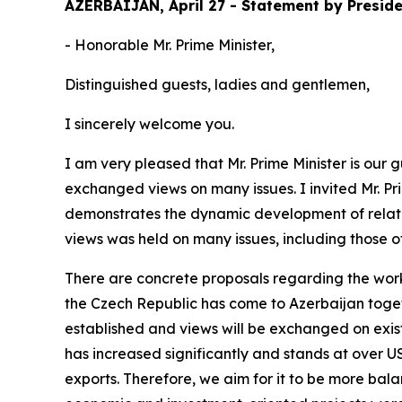
AZERBAIJAN, April 27 - Statement by Preside
- Honorable Mr. Prime Minister,
Distinguished guests, ladies and gentlemen,
I sincerely welcome you.
I am very pleased that Mr. Prime Minister is our
exchanged views on many issues. I invited Mr. Prim
demonstrates the dynamic development of relati
views was held on many issues, including those of
There are concrete proposals regarding the work
the Czech Republic has come to Azerbaijan togeth
established and views will be exchanged on exist
has increased significantly and stands at over USD
exports. Therefore, we aim for it to be more bala