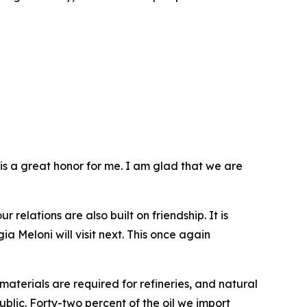
t is a great honor for me. I am glad that we are
 relations are also built on friendship. It is
a Meloni will visit next. This once again
aterials are required for refineries, and natural
ublic. Forty-two percent of the oil we import