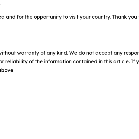
.
 and for the opportunity to visit your country. Thank you for
without warranty of any kind. We do not accept any responsib
r reliability of the information contained in this article. I
 above.