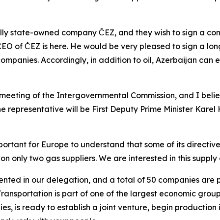
ally state-owned company ČEZ, and they wish to sign a con
 CEO of ČEZ is here. He would be very pleased to sign a lo
companies. Accordingly, in addition to oil, Azerbaijan can 
meeting of the Intergovernmental Commission, and I beli
 representative will be First Deputy Prime Minister Karel H
important for Europe to understand that some of its directiv
ely on only two gas suppliers. We are interested in this supp
ted in our delegation, and a total of 50 companies are pa
nsportation is part of one of the largest economic groups 
, is ready to establish a joint venture, begin production 