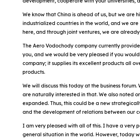
development, cooperate with your universities, 
We know that China is ahead of us, but we are hi
industrialized countries in the world, and we are
here, and through joint ventures, we are alread
The Aero Vodochody company currently provides i
you, and we would be very pleased if you would co
company; it supplies its excellent products all o
products.
We will discuss this today at the business forum.
are naturally interested in that. We also noted o
expanded. Thus, this could be a new strategically
and the development of relations between our c
I am very pleased with all of this. I have a very
general situation in the world. However, today w