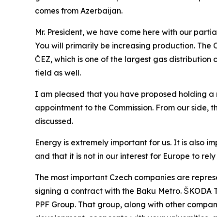
comes from Azerbaijan.
Mr. President, we have come here with our parti
You will primarily be increasing production. The
ČEZ, which is one of the largest gas distribution 
field as well.
I am pleased that you have proposed holding a 
appointment to the Commission. From our side, the
discussed.
Energy is extremely important for us. It is also 
and that it is not in our interest for Europe to r
The most important Czech companies are represen
signing a contract with the Baku Metro. ŠKODA Tra
PPF Group. That group, along with other companies