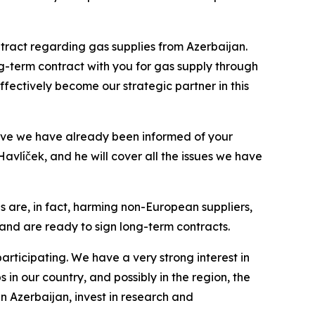
tract regarding gas supplies from Azerbaijan.
ng-term contract with you for gas supply through
effectively become our strategic partner in this
eve we have already been informed of your
avlíček, and he will cover all the issues we have
es are, in fact, harming non-European suppliers,
ly and are ready to sign long-term contracts.
rticipating. We have a very strong interest in
in our country, and possibly in the region, the
in Azerbaijan, invest in research and