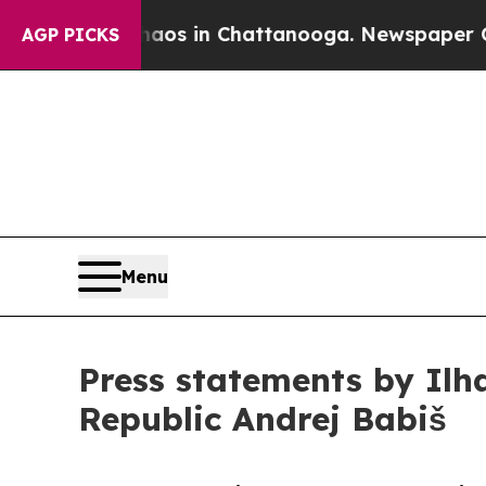
pse
Chaos in Chattanooga. Newspaper Owner Calls
AGP PICKS
Menu
Press statements by Ilh
Republic Andrej Babiš