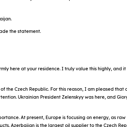
aijan.
made the statement.
ly here at your residence. I truly value this highly, and i
of the Czech Republic. For this reason, I am pleased that our
ttention. Ukrainian President Zelenskyy was here, and Giorgi
rtance. At present, Europe is focusing on energy, as raw m
cts. Azerbaijan is the largest oil supplier to the Czech Rep