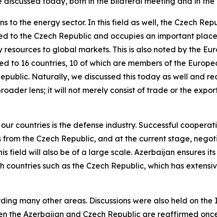
discussed today, both in the bilateral meeting and in the
ns to the energy sector. In this field as well, the Czech R
rted to the Czech Republic and occupies an important place
y resources to global markets. This is also noted by the E
rted to 16 countries, 10 of which are members of the Europ
Republic. Naturally, we discussed this today as well and 
broader lens; it will not merely consist of trade or the exp
r countries is the defense industry. Successful cooperati
from the Czech Republic, and at the current stage, negoti
is field will also be of a large scale. Azerbaijan ensures it
th countries such as the Czech Republic, which has extensive 
ding many other areas. Discussions were also held on th
een the Azerbaijan and Czech Republic are reaffirmed onc