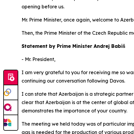
opening before us.
Mr. Prime Minister, once again, welcome to Azerb
Then, the Prime Minister of the Czech Republic 
Statement by Prime Minister Andrej Babiš
- Mr. President,
I am very grateful to you for receiving me so warm
continuing our conversation following Davos.
I can state that Azerbaijan is a strategic partner 
clear that Azerbaijan is at the center of global a
demonstrates the importance of your country.
The meeting we held today was of particular impo
gas is needed for the production of various produ