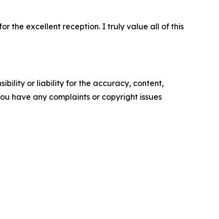
 the excellent reception. I truly value all of this
ility or liability for the accuracy, content,
f you have any complaints or copyright issues