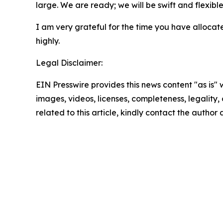
large. We are ready; we will be swift and flexible
I am very grateful for the time you have allocated
highly.
Legal Disclaimer:
EIN Presswire provides this news content "as is" 
images, videos, licenses, completeness, legality, o
related to this article, kindly contact the author