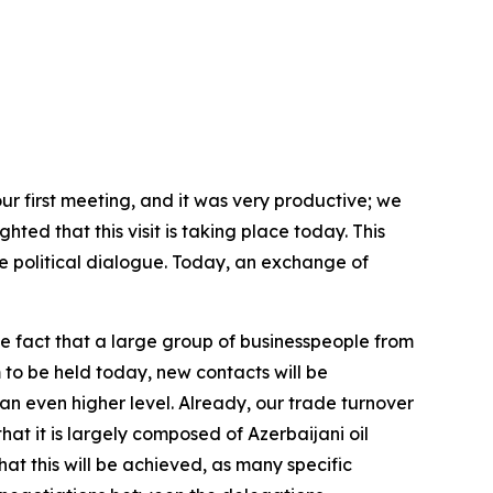
ur first meeting, and it was very productive; we
hted that this visit is taking place today. This
 political dialogue. Today, an exchange of
e fact that a large group of businesspeople from
 to be held today, new contacts will be
an even higher level. Already, our trade turnover
hat it is largely composed of Azerbaijani oil
hat this will be achieved, as many specific