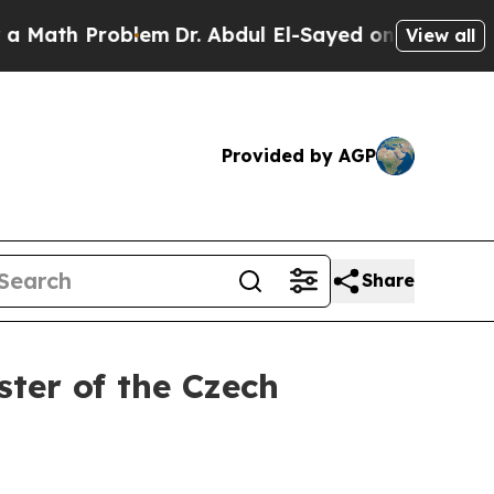
Problem
Dr. Abdul El-Sayed on Historic Michigan W
View all
Provided by AGP
Share
ter of the Czech