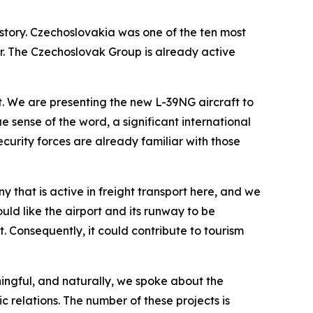
istory. Czechoslovakia was one of the ten most
ner. The Czechoslovak Group is already active
. We are presenting the new L-39NG aircraft to
e sense of the word, a significant international
ecurity forces are already familiar with those
 that is active in freight transport here, and we
uld like the airport and its runway to be
. Consequently, it could contribute to tourism
ningful, and naturally, we spoke about the
 relations. The number of these projects is