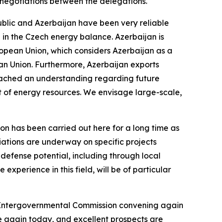
 negotiations between the delegations.
epublic and Azerbaijan have been very reliable
 in the Czech energy balance. Azerbaijan is
uropean Union, which considers Azerbaijan as a
ean Union. Furthermore, Azerbaijan exports
reached an understanding regarding future
ort of energy resources. We envisage large-scale,
on has been carried out here for a long time as
ations are underway on specific projects
s defense potential, including through local
experience in this field, will be of particular
e Intergovernmental Commission convening again
e again today, and excellent prospects are