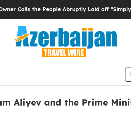
 the People Abruptly Laid off “Simply a Math 
am Aliyev and the Prime Minis