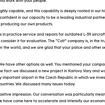
and work with your people.
ghly capable, and this capability is deeply rooted in our h
 confident in our capacity to be a leading industrial part
y producing our own products.
n practice service and repairs for outdated L-39 aircraft
nsider it for evaluation. The “Colt” company is, in the tru
ver the world, and we are glad that your police and other s
 We have other options as well. You mentioned your company
ne fact: we discussed a new project in Karlovy Vary and wo
 important airport in the Czech Republic in which we invest
ountries. We discussed many issues today.
 positive impression. Our conversation was particularly mea
e have come here to accelerate and intensify our economic