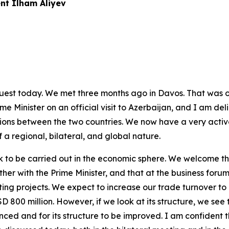
nt Ilham Aliyev
 guest today. We met three months ago in Davos. That was o
e Minister on an official visit to Azerbaijan, and I am delig
ons between the two countries. We now have a very active
 a regional, bilateral, and global nature.
 to be carried out in the economic sphere. We welcome th
er with the Prime Minister, and that at the business forum
ing projects. We expect to increase our trade turnover to 
 800 million. However, if we look at its structure, we see t
nced and for its structure to be improved. I am confident t