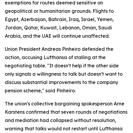
exemptions for routes deemed sensitive on
geopolitical or humanitarian grounds. Flights to
Egypt, Azerbaijan, Bahrain, Iraq, Israel, Yemen,
Jordan, Qatar, Kuwait, Lebanon, Oman, Saudi
Arabia, and the UAE will continue unaffected.
Union President Andreas Pinheiro defended the
action, accusing Lufthansa of stalling at the
negotiating table. "It doesn't help if the other side
only signals a willingness to talk but doesn't want to
discuss substantial improvements to the company
pension scheme," said Pinheiro.
The union's collective bargaining spokesperson Arne
Karstens confirmed that seven rounds of negotiations
and mediation had collapsed without resolution,
warning that talks would not restart until Lufthansa