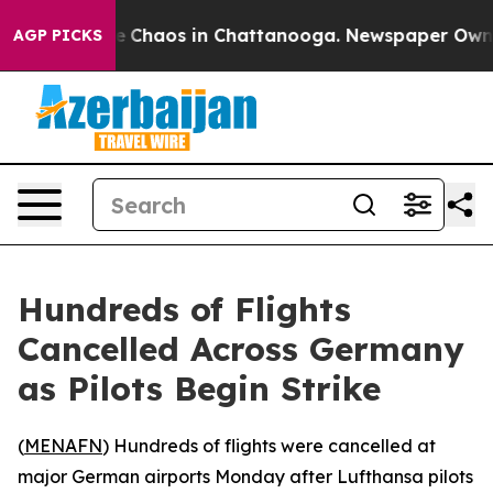
al Collapse
Chaos in Chattanooga. Newspaper Owner Ca
AGP PICKS
Hundreds of Flights
Cancelled Across Germany
as Pilots Begin Strike
(
MENAFN
) Hundreds of flights were cancelled at
major German airports Monday after Lufthansa pilots