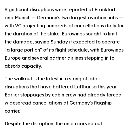
Significant disruptions were reported at Frankfurt
and Munich — Germany's two largest aviation hubs —
with VC projecting hundreds of cancellations daily for
the duration of the strike. Eurowings sought to limit
the damage, saying Sunday it expected to operate
"a large portion" of its flight schedule, with Eurowings
Europe and several partner airlines stepping in to
absorb capacity.
The walkout is the latest in a string of labor
disruptions that have battered Lufthansa this year.
Earlier stoppages by cabin crew had already forced
widespread cancellations at Germany's flagship
carrier.
Despite the disruption, the union carved out