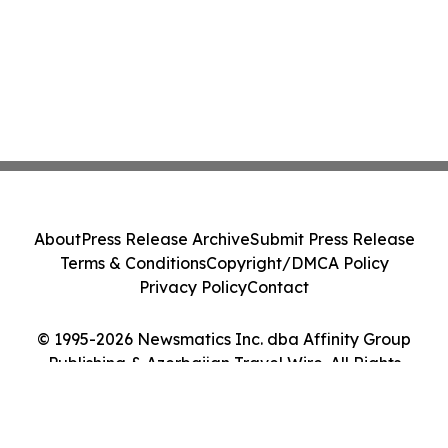
About
Press Release Archive
Submit Press Release
Terms & Conditions
Copyright/DMCA Policy
Privacy Policy
Contact
© 1995-2026 Newsmatics Inc. dba Affinity Group
Publishing & Azerbaijan Travel Wire. All Rights
Reserved.
Cookie Settings / Your Privacy Choices