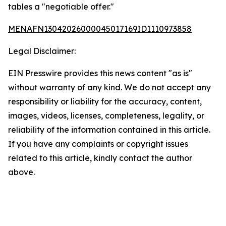
tables a "negotiable offer."
MENAFN13042026000045017169ID1110973858
Legal Disclaimer:
EIN Presswire provides this news content "as is"
without warranty of any kind. We do not accept any
responsibility or liability for the accuracy, content,
images, videos, licenses, completeness, legality, or
reliability of the information contained in this article.
If you have any complaints or copyright issues
related to this article, kindly contact the author
above.