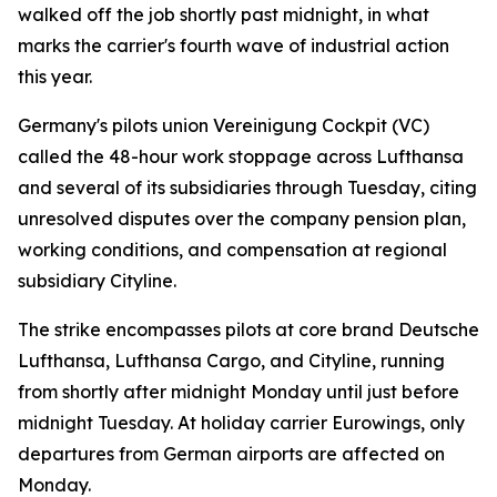
walked off the job shortly past midnight, in what
marks the carrier's fourth wave of industrial action
this year.
Germany's pilots union Vereinigung Cockpit (VC)
called the 48-hour work stoppage across Lufthansa
and several of its subsidiaries through Tuesday, citing
unresolved disputes over the company pension plan,
working conditions, and compensation at regional
subsidiary Cityline.
The strike encompasses pilots at core brand Deutsche
Lufthansa, Lufthansa Cargo, and Cityline, running
from shortly after midnight Monday until just before
midnight Tuesday. At holiday carrier Eurowings, only
departures from German airports are affected on
Monday.