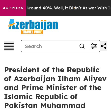
 a Floor Around 40%. Well, it Didn’t
As war With Ira
AGP PICKS
President of the Republic
of Azerbaijan Ilham Aliyev
and Prime Minister of the
Islamic Republic of
Pakistan Muhammad