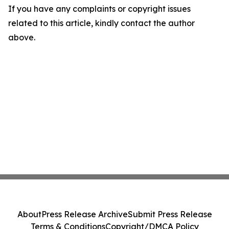
If you have any complaints or copyright issues
related to this article, kindly contact the author
above.
About
Press Release Archive
Submit Press Release
Terms & Conditions
Copyright/DMCA Policy