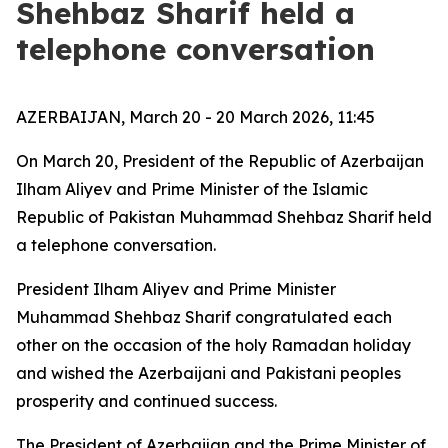
Shehbaz Sharif held a
telephone conversation
AZERBAIJAN, March 20 - 20 March 2026, 11:45
On March 20, President of the Republic of Azerbaijan
Ilham Aliyev and Prime Minister of the Islamic
Republic of Pakistan Muhammad Shehbaz Sharif held
a telephone conversation.
President Ilham Aliyev and Prime Minister
Muhammad Shehbaz Sharif congratulated each
other on the occasion of the holy Ramadan holiday
and wished the Azerbaijani and Pakistani peoples
prosperity and continued success.
The President of Azerbaijan and the Prime Minister of