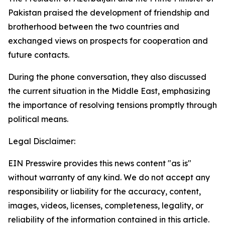
Pakistan praised the development of friendship and
brotherhood between the two countries and
exchanged views on prospects for cooperation and
future contacts.
During the phone conversation, they also discussed
the current situation in the Middle East, emphasizing
the importance of resolving tensions promptly through
political means.
Legal Disclaimer:
EIN Presswire provides this news content "as is"
without warranty of any kind. We do not accept any
responsibility or liability for the accuracy, content,
images, videos, licenses, completeness, legality, or
reliability of the information contained in this article.