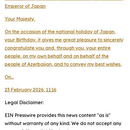
Emperor of Japan
Your Majesty,
On the occasion of the national holiday of Japan,
your Birthday, it gives me great pleasure to sincerely
congratulate you and, through you, your entire
people, on my own behalf and on behalf of the
people of Azerbaijan, and to convey my best wishes.
On...
23 February 2026, 11:16
Legal Disclaimer:
EIN Presswire provides this news content "as is"
without warranty of any kind. We do not accept any