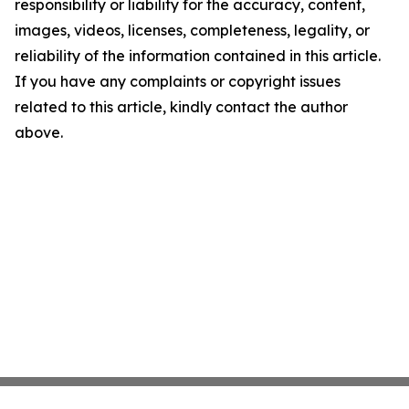
responsibility or liability for the accuracy, content,
images, videos, licenses, completeness, legality, or
reliability of the information contained in this article.
If you have any complaints or copyright issues
related to this article, kindly contact the author
above.