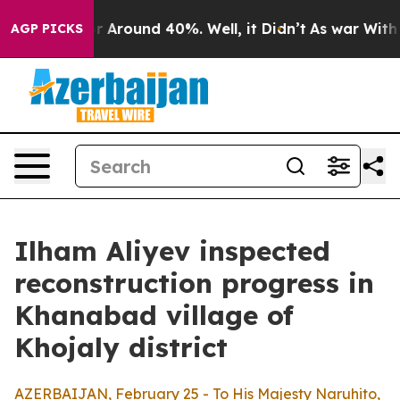
ve a Floor Around 40%. Well, it Didn’t
As war With I
AGP PICKS
Ilham Aliyev inspected
reconstruction progress in
Khanabad village of
Khojaly district
AZERBAIJAN, February 25 - To His Majesty Naruhito,