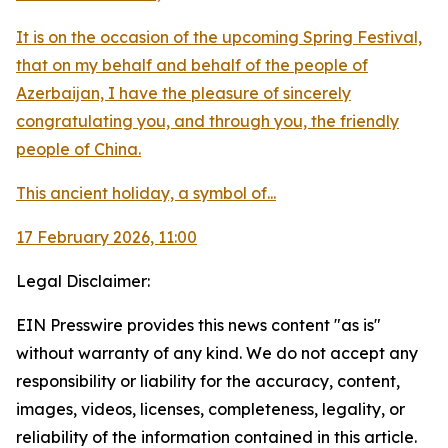
It is on the occasion of the upcoming Spring Festival,
that on my behalf and behalf of the people of
Azerbaijan, I have the pleasure of sincerely
congratulating you, and through you, the friendly
people of China.
This ancient holiday, a symbol of...
17 February 2026, 11:00
Legal Disclaimer:
EIN Presswire provides this news content "as is"
without warranty of any kind. We do not accept any
responsibility or liability for the accuracy, content,
images, videos, licenses, completeness, legality, or
reliability of the information contained in this article.