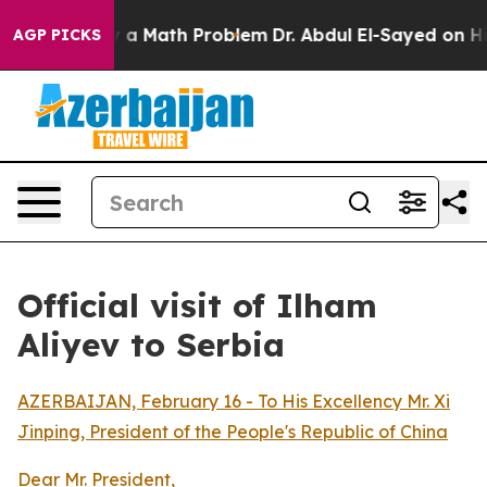
 off “Simply a Math Problem
Dr. Abdul El-Sayed on His
AGP PICKS
Official visit of Ilham
Aliyev to Serbia
AZERBAIJAN, February 16 - To His Excellency Mr. Xi
Jinping, President of the People's Republic of China
Dear Mr. President,