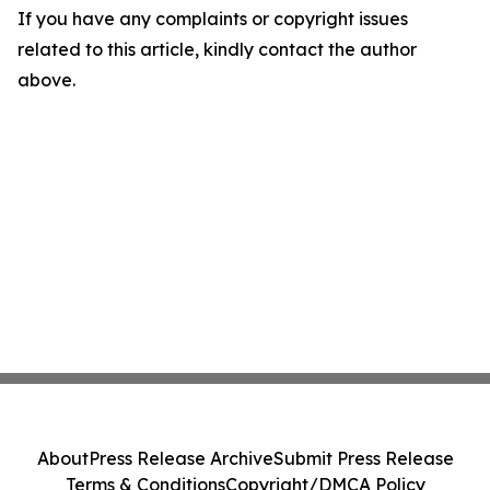
If you have any complaints or copyright issues
related to this article, kindly contact the author
above.
About
Press Release Archive
Submit Press Release
Terms & Conditions
Copyright/DMCA Policy