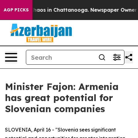
Collapse
Chaos in Chattanooga. Newspaper Owner Calls
AGP PICKS
Minister Fajon: Armenia
has great potential for
Slovenian companies
SLOVENIA, April 16 - "Slovenia sees significant