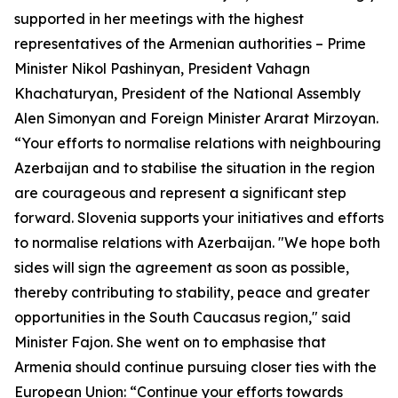
supported in her meetings with the highest
representatives of the Armenian authorities – Prime
Minister Nikol Pashinyan, President Vahagn
Khachaturyan, President of the National Assembly
Alen Simonyan and Foreign Minister Ararat Mirzoyan.
“Your efforts to normalise relations with neighbouring
Azerbaijan and to stabilise the situation in the region
are courageous and represent a significant step
forward. Slovenia supports your initiatives and efforts
to normalise relations with Azerbaijan. "We hope both
sides will sign the agreement as soon as possible,
thereby contributing to stability, peace and greater
opportunities in the South Caucasus region," said
Minister Fajon. She went on to emphasise that
Armenia should continue pursuing closer ties with the
European Union: “Continue your efforts towards