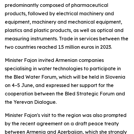
predominantly composed of pharmaceutical
products, followed by electrical machinery and
equipment, machinery and mechanical equipment,
plastics and plastic products, as well as optical and
measuring instruments. Trade in services between the
two countries reached 1.5 million euros in 2023.
Minister Fajon invited Armenian companies
specialising in water technologies to participate in
the Bled Water Forum, which will be held in Slovenia
on 4–5 June, and expressed her support for the
cooperation between the Bled Strategic Forum and
the Yerevan Dialogue.
Minister Fajon's visit to the region was also prompted
by the recent agreement on a draft peace treaty
between Armenia and Azerbaijan, which she strongly