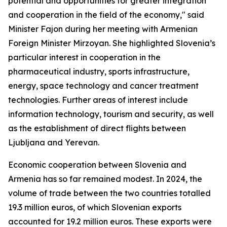
potential and opportunities for greater integration
and cooperation in the field of the economy," said
Minister Fajon during her meeting with Armenian
Foreign Minister Mirzoyan. She highlighted Slovenia’s
particular interest in cooperation in the
pharmaceutical industry, sports infrastructure,
energy, space technology and cancer treatment
technologies. Further areas of interest include
information technology, tourism and security, as well
as the establishment of direct flights between
Ljubljana and Yerevan.
Economic cooperation between Slovenia and
Armenia has so far remained modest. In 2024, the
volume of trade between the two countries totalled
19.3 million euros, of which Slovenian exports
accounted for 19.2 million euros. These exports were