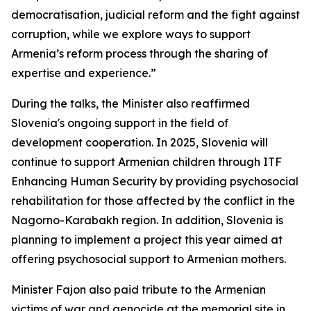
democratisation, judicial reform and the fight against
corruption, while we explore ways to support
Armenia’s reform process through the sharing of
expertise and experience.”
During the talks, the Minister also reaffirmed
Slovenia's ongoing support in the field of
development cooperation. In 2025, Slovenia will
continue to support Armenian children through ITF
Enhancing Human Security by providing psychosocial
rehabilitation for those affected by the conflict in the
Nagorno-Karabakh region. In addition, Slovenia is
planning to implement a project this year aimed at
offering psychosocial support to Armenian mothers.
Minister Fajon also paid tribute to the Armenian
victims of war and genocide at the memorial site in