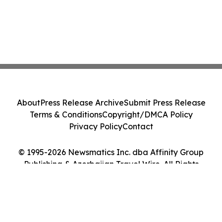
About
Press Release Archive
Submit Press Release
Terms & Conditions
Copyright/DMCA Policy
Privacy Policy
Contact
© 1995-2026 Newsmatics Inc. dba Affinity Group
Publishing & Azerbaijan Travel Wire. All Rights
Reserved.
Cookie Settings / Your Privacy Choices