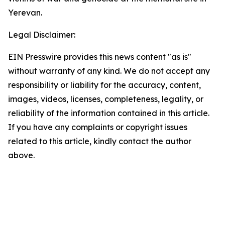
Yerevan.
Legal Disclaimer:
EIN Presswire provides this news content "as is"
without warranty of any kind. We do not accept any
responsibility or liability for the accuracy, content,
images, videos, licenses, completeness, legality, or
reliability of the information contained in this article.
If you have any complaints or copyright issues
related to this article, kindly contact the author
above.