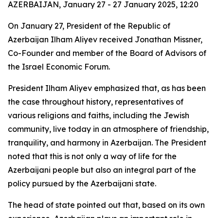
AZERBAIJAN, January 27 - 27 January 2025, 12:20
On January 27, President of the Republic of
Azerbaijan Ilham Aliyev received Jonathan Missner,
Co-Founder and member of the Board of Advisors of
the Israel Economic Forum.
President Ilham Aliyev emphasized that, as has been
the case throughout history, representatives of
various religions and faiths, including the Jewish
community, live today in an atmosphere of friendship,
tranquility, and harmony in Azerbaijan. The President
noted that this is not only a way of life for the
Azerbaijani people but also an integral part of the
policy pursued by the Azerbaijani state.
The head of state pointed out that, based on its own