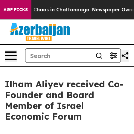
al Collapse
Chaos in Chattanooga. Newspaper Owner Ca
AGP PICKS
Ilham Aliyev received Co-
Founder and Board
Member of Israel
Economic Forum