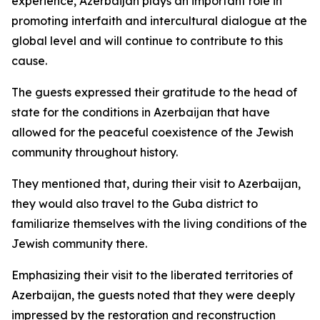
experience, Azerbaijan plays an important role in
promoting interfaith and intercultural dialogue at the
global level and will continue to contribute to this
cause.
The guests expressed their gratitude to the head of
state for the conditions in Azerbaijan that have
allowed for the peaceful coexistence of the Jewish
community throughout history.
They mentioned that, during their visit to Azerbaijan,
they would also travel to the Guba district to
familiarize themselves with the living conditions of the
Jewish community there.
Emphasizing their visit to the liberated territories of
Azerbaijan, the guests noted that they were deeply
impressed by the restoration and reconstruction