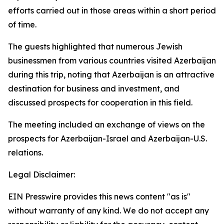
efforts carried out in those areas within a short period
of time.
The guests highlighted that numerous Jewish
businessmen from various countries visited Azerbaijan
during this trip, noting that Azerbaijan is an attractive
destination for business and investment, and
discussed prospects for cooperation in this field.
The meeting included an exchange of views on the
prospects for Azerbaijan-Israel and Azerbaijan-U.S.
relations.
Legal Disclaimer:
EIN Presswire provides this news content "as is"
without warranty of any kind. We do not accept any