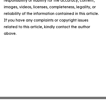
responsibility or liability for the accuracy, content,
images, videos, licenses, completeness, legality, or
reliability of the information contained in this article.
If you have any complaints or copyright issues
related to this article, kindly contact the author
above.