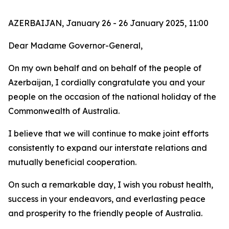
AZERBAIJAN, January 26 - 26 January 2025, 11:00
Dear Madame Governor-General,
On my own behalf and on behalf of the people of
Azerbaijan, I cordially congratulate you and your
people on the occasion of the national holiday of the
Commonwealth of Australia.
I believe that we will continue to make joint efforts
consistently to expand our interstate relations and
mutually beneficial cooperation.
On such a remarkable day, I wish you robust health,
success in your endeavors, and everlasting peace
and prosperity to the friendly people of Australia.