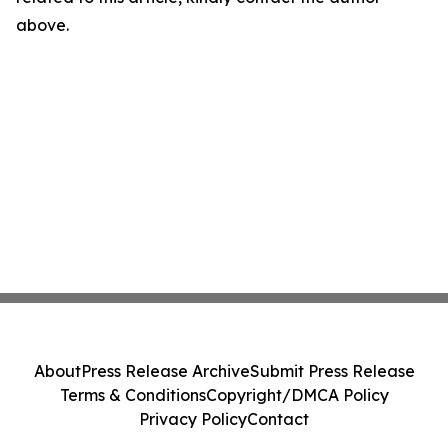
above.
About
Press Release Archive
Submit Press Release
Terms & Conditions
Copyright/DMCA Policy
Privacy Policy
Contact