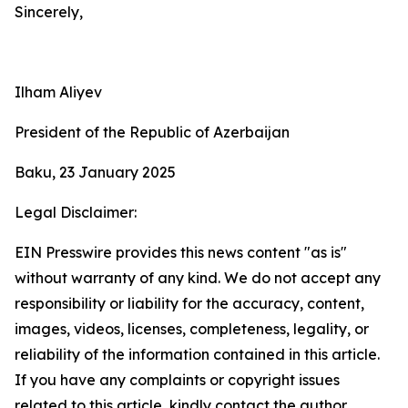
Sincerely,
Ilham Aliyev
President of the Republic of Azerbaijan
Baku, 23 January 2025
Legal Disclaimer:
EIN Presswire provides this news content "as is"
without warranty of any kind. We do not accept any
responsibility or liability for the accuracy, content,
images, videos, licenses, completeness, legality, or
reliability of the information contained in this article.
If you have any complaints or copyright issues
related to this article, kindly contact the author