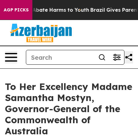
ion Fund to Abate Harms to Youth
Brazil Gives Parents
AGP PICKS
To Her Excellency Madame
Samantha Mostyn,
Governor-General of the
Commonwealth of
Australia